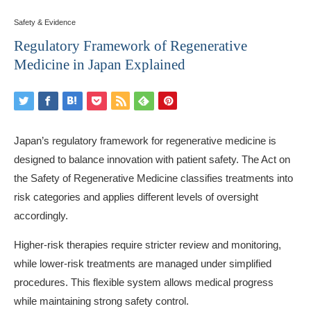
Safety & Evidence
Regulatory Framework of Regenerative
Medicine in Japan Explained
Japan’s regulatory framework for regenerative medicine is
designed to balance innovation with patient safety. The Act on
the Safety of Regenerative Medicine classifies treatments into
risk categories and applies different levels of oversight
accordingly.
Higher-risk therapies require stricter review and monitoring,
while lower-risk treatments are managed under simplified
procedures. This flexible system allows medical progress
while maintaining strong safety control.