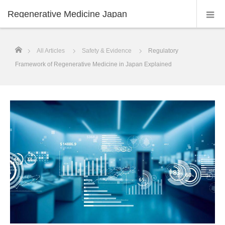
Regenerative Medicine Japan
ホーム
All Articles
Safety & Evidence
Regulatory
Framework of Regenerative Medicine in Japan Explained