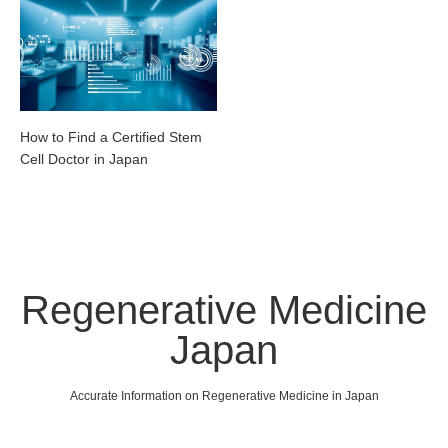
How to Find a Certified Stem
Cell Doctor in Japan
Regenerative Medicine
Japan
Accurate Information on Regenerative Medicine in Japan