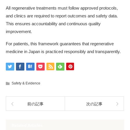
All regenerative treatments must follow approved protocols,
and clinics are required to report outcomes and safety data.
This ensures accountability and continuous quality
improvement.
For patients, this framework guarantees that regenerative
medicine in Japan is practiced responsibly and transparently.
Safety & Evidence
前の記事
次の記事
Related Articles