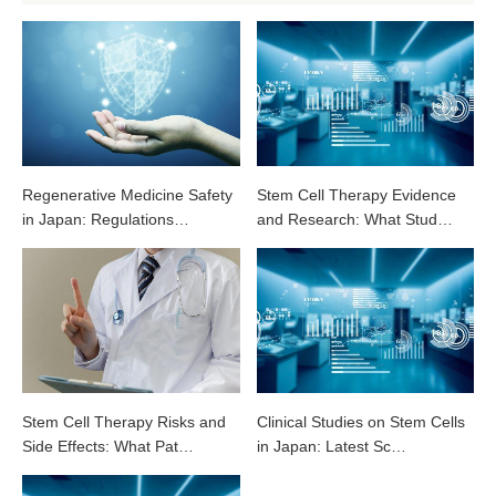
Regenerative Medicine Safety
Stem Cell Therapy Evidence
in Japan: Regulations…
and Research: What Stud…
Stem Cell Therapy Risks and
Clinical Studies on Stem Cells
Side Effects: What Pat…
in Japan: Latest Sc…