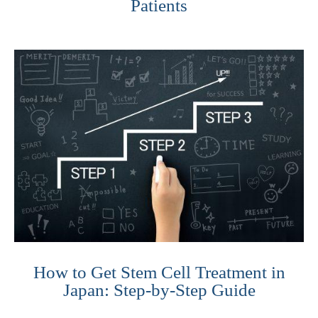
Patients
How to Get Stem Cell Treatment in
Japan: Step-by-Step Guide