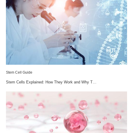
Stem Cell Guide
Stem Cells Explained: How They Work and Why T…