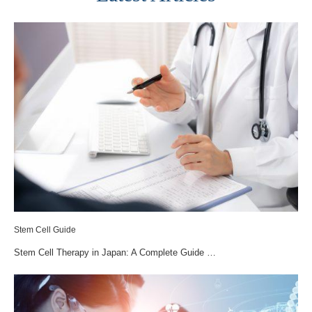
Stem Cell Guide
Stem Cell Therapy in Japan: A Complete Guide …