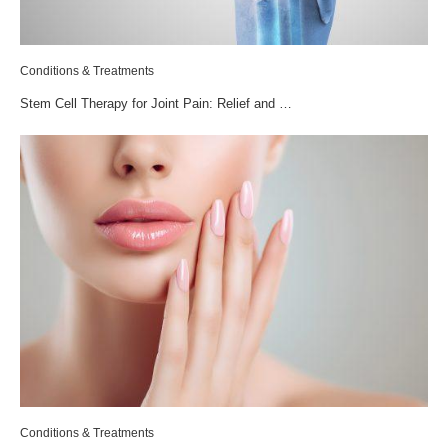
Conditions & Treatments
Stem Cell Therapy for Joint Pain: Relief and …
Conditions & Treatments