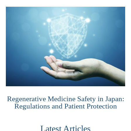
Regenerative Medicine Safety in Japan:
Regulations and Patient Protection
Latest Articles