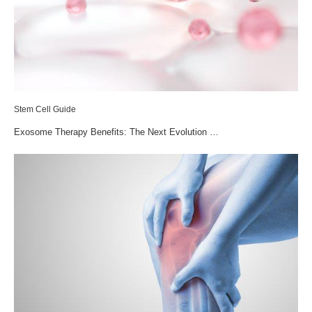
Stem Cell Guide
Exosome Therapy Benefits: The Next Evolution …