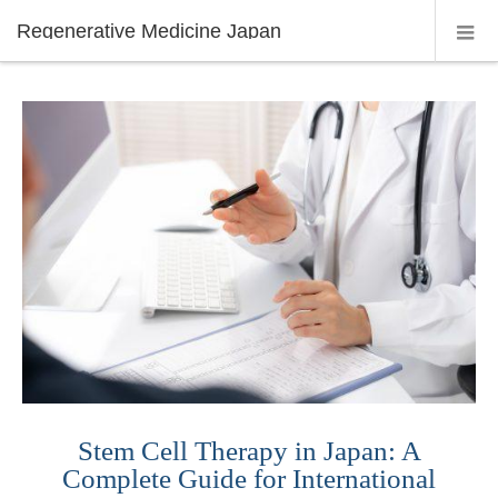
Regenerative Medicine Japan
Stem Cell Therapy in Japan: A
Complete Guide for International