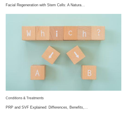
Facial Regeneration with Stem Cells: A Natura…
Conditions & Treatments
PRP and SVF Explained: Differences, Benefits,…